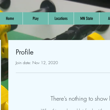
Home
Play
Locations
MN State
A
Profile
Join date: Nov 12, 2020
There’s nothing to show 