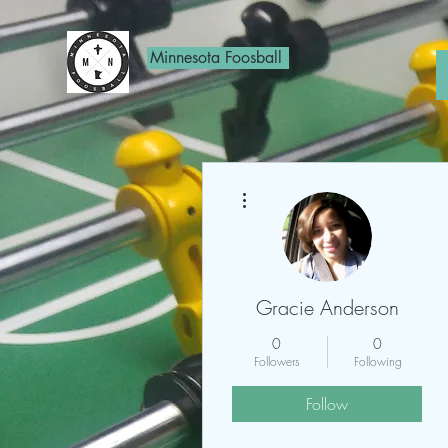
Minnesota Foosball
More actions
Gracie Anderson
0
0
Followers
Following
Follow