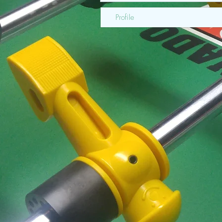
Profile