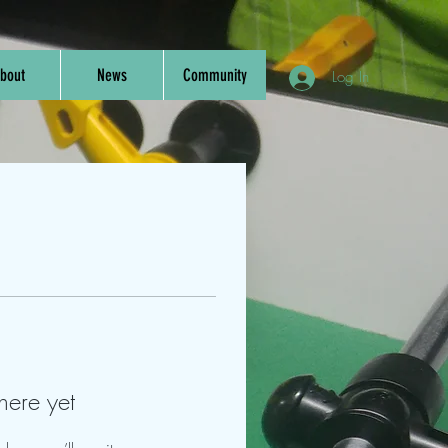
bout
News
Community
Log In
here yet