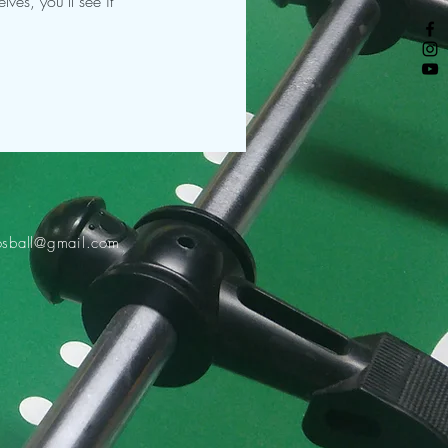
es, you’ll see it
osball@gmail.com