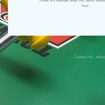
When this member adds info about themselv
here.
Contact Info:
mnfo