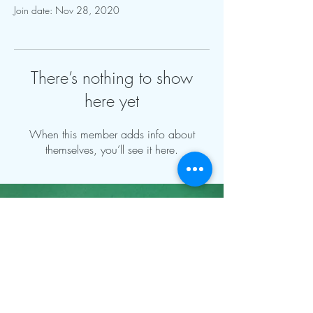
Join date: Nov 28, 2020
There’s nothing to show
here yet
When this member adds info about
themselves, you’ll see it here.
Contact Info:
mnfoosball@gmail.com