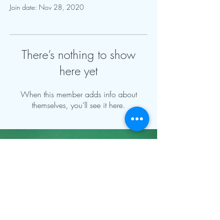
Join date: Nov 28, 2020
There’s nothing to show
here yet
When this member adds info about
themselves, you’ll see it here.
Contact Info:
mnfoosball@gmail.com