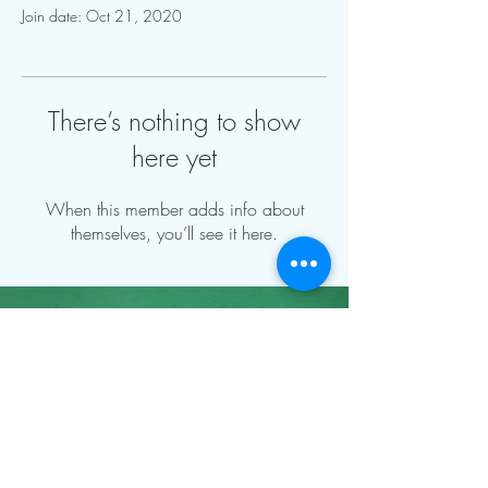
Join date: Oct 21, 2020
There’s nothing to show
here yet
When this member adds info about
themselves, you’ll see it here.
Contact Info:
mnfoosball@gmail.com