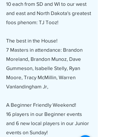
10 each from SD and WI to our west
and east and North Dakota's greatest
foos phenom: TJ Tooz!
The best in the House!
7 Masters in attendance: Brandon
Moreland, Brandon Munoz, Dave
Gummeson, Isabelle Stelly, Ryan
Moore, Tracy McMillin, Warren
Vanlandingham Jr,
A Beginner Friendly Weekend!
16 players in our Beginner events
and 6 new local players in our Junior
events on Sunday!