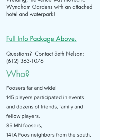
Wyndham Gardens with an attached
hotel and waterpark!
Full Info Package Above.
Questions? Contact Seth Nelson:
(612) 363-1076
Who?
Foosers far and wide!
145 players participated in events
and dozens of friends, family and
fellow players.
85 MN foosers,
14 IA Foos neighbors from the south,