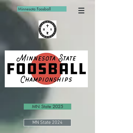
Minnesota Foosball
MN State 2025
MN State 2024