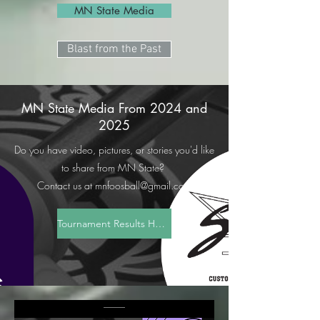
MN State Media
Blast from the Past
MN State Media From 2024 and
2025
Do you have video, pictures, or stories you'd like
to share from MN State?
Contact us at
mnfoosball@gmail.com
Tournament Results Here