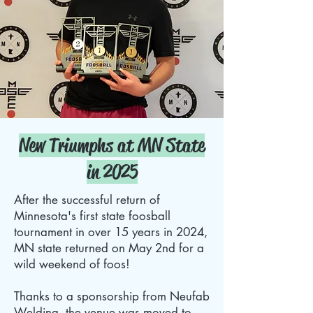
New Triumphs at MN State
in 2025
After the successful return of
Minnesota's first state foosball
tournament in over 15 years in 2024,
MN state returned on May 2nd for a
wild weekend of foos!
Thanks to a sponsorship from Neufab
Welding, the venue was moved to