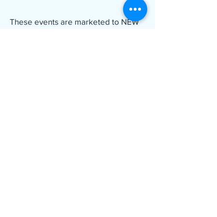
These events are marketed to NEW
PLAYERS! Friends and family
welcome!
Where?
New Venue!
Wyndham Garden in Otsego MN
Attached hotel and water park!
The hotel block at the Wyndham is
nearly full. Additional reduced rates
available at The Country Inn and Suite