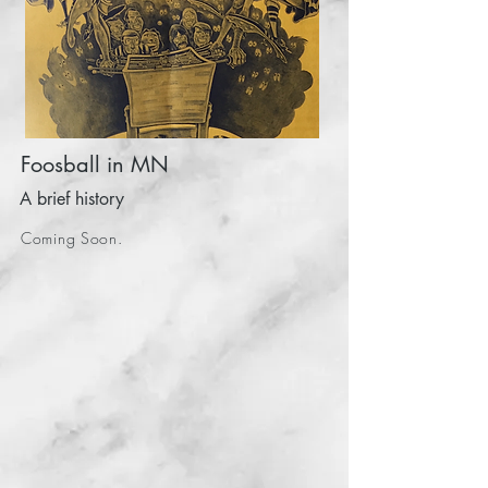
Foosball in MN
A brief history
Coming Soon.