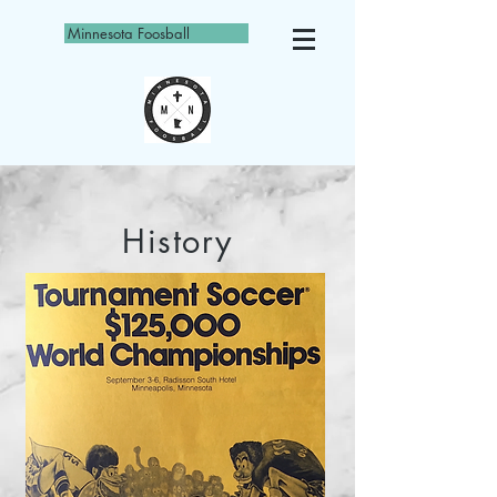
Minnesota Foosball
History