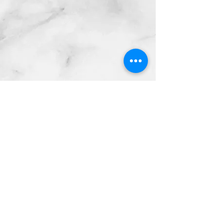
Contact Info:
mnfoosball@gmail.com