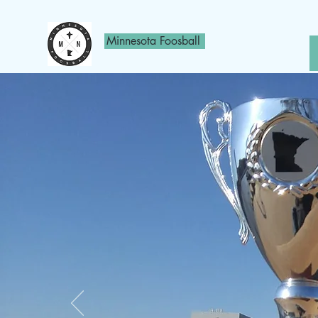
Minnesota Foosball