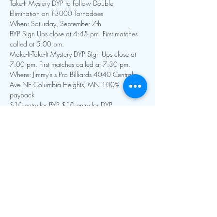
Take-It Mystery DYP to Follow Double 
Elimination on T-3000 Tornadoes
When: Saturday, September 7th 
BYP Sign Ups close at 4:45 pm. First matches 
called at 5:00 pm.
Make-It-Take-It Mystery DYP Sign Ups close at 
7:00 pm. First matches called at 7:30 pm.
Where: Jimmy's s Pro Billiards 4040 Central 
Ave NE Columbia Heights, MN 100% 
payback
$10 entry for BYP $10 entry for DYP
Show More
Contact Info:
mnfoosball@gmail.com