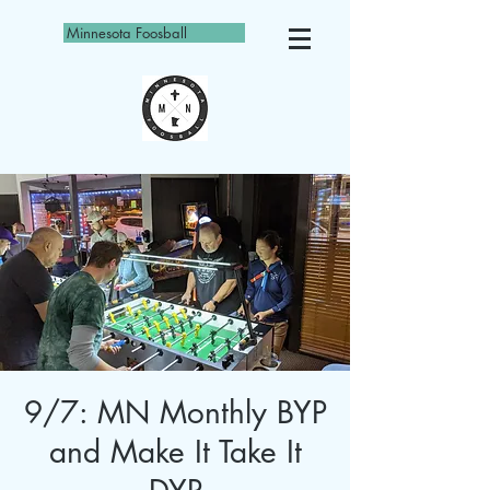
Minnesota Foosball
9/7: MN Monthly BYP
and Make It Take It