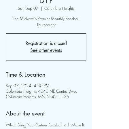
DYP
Sat, Sep 07
  |  
Columbia Heights
The Midwest's Premier Monthly Foosball
Tournament
Registration is closed
See other events
Time & Location
Sep 07, 2024, 4:30 PM
Columbia Heights, 4040 NE Central Ave,
Columbia Heights, MN 55421, USA
About the event
What: Bring Your Partner Foosball with Make-It-