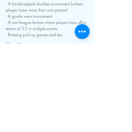
- A handicapped doubles tournament (where 
players have more than one partner)
- A goalie wars tournament
- A mini-league format where players face off in 
teams of 3-5 in multiple events.  
- Rotating pick-up games and tips
Show More
Contact Info:
mnfoosball@gmail.com