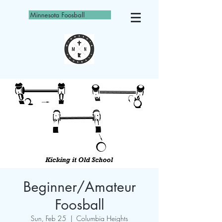
Minnesota Foosball
Beginner/Amateur
Foosball
Sun, Feb 25
  |  
Columbia Heights