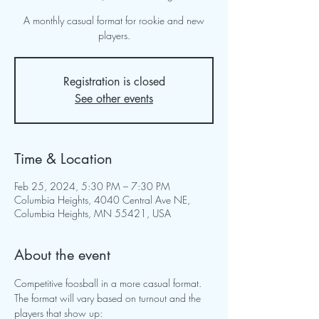
A monthly casual format for rookie and new
players.
Registration is closed
See other events
Time & Location
Feb 25, 2024, 5:30 PM – 7:30 PM
Columbia Heights, 4040 Central Ave NE,
Columbia Heights, MN 55421, USA
About the event
Competitive foosball in a more casual format.  
The format will vary based on turnout and the 
players that show up: 