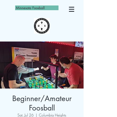
Minnesota Foosball
Beginner/Amateur
Foosball
Sat, Jul 26
  |  
Columbia Heights