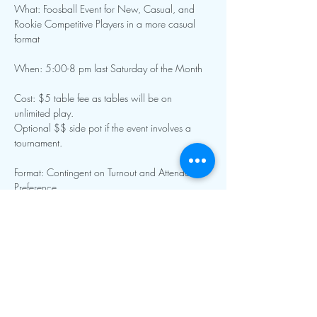
What: Foosball Event for New, Casual, and 
Rookie Competitive Players in a more casual 
format
When: 5:00-8 pm last Saturday of the Month 
Cost: $5 table fee as tables will be on 
unlimited play. 
Optional $$ side pot if the event involves a 
tournament.
Format: Contingent on Turnout and Attendee 
Preference
Show More