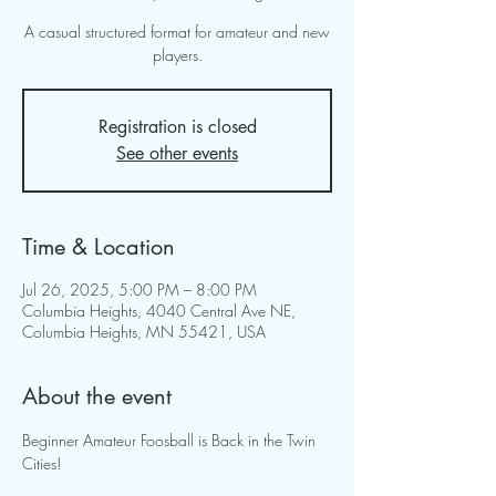
A casual structured format for amateur and new
players.
Registration is closed
See other events
Time & Location
Jul 26, 2025, 5:00 PM – 8:00 PM
Columbia Heights, 4040 Central Ave NE,
Columbia Heights, MN 55421, USA
About the event
Beginner Amateur Foosball is Back in the Twin 
Cities!