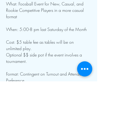
What: Foosball Event for New, Casual, and 
Rookie Competitive Players in a more casual 
format
When: 5:00-8 pm last Saturday of the Month 
Cost: $5 table fee as tables will be on 
unlimited play. 
Optional $$ side pot if the event involves a 
tournament.
Format: Contingent on Turnout and Attendee 
Preference
Show More