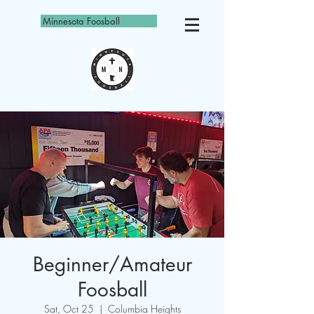
Minnesota Foosball
Beginner/Amateur
Foosball
Sat, Oct 25
  |  
Columbia Heights