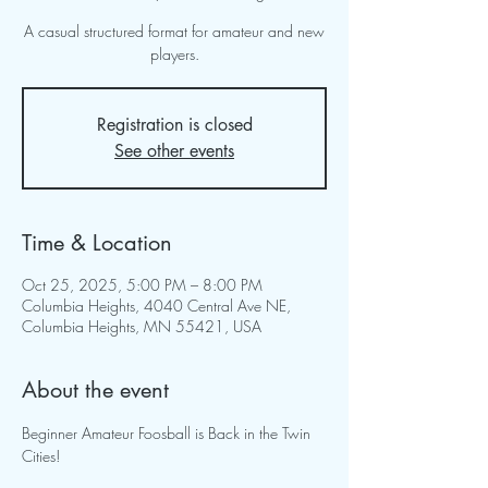
A casual structured format for amateur and new
players.
Registration is closed
See other events
Time & Location
Oct 25, 2025, 5:00 PM – 8:00 PM
Columbia Heights, 4040 Central Ave NE,
Columbia Heights, MN 55421, USA
About the event
Beginner Amateur Foosball is Back in the Twin 
Cities!