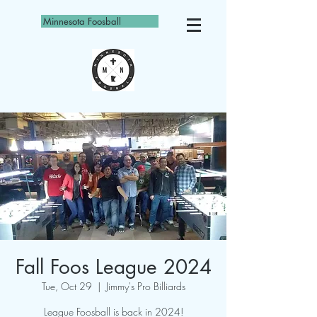
Minnesota Foosball
Fall Foos League 2024
Tue, Oct 29
  |  
Jimmy's Pro Billiards
League Foosball is back in 2024!