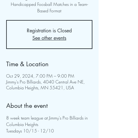
Handicapped Foosball Matches in a Team-
Based Format
Registration is Closed
See other events
Time & Location
Oct 29, 2024, 7:00 PM – 9:00 PM
Jimmy's Pro Billiards, 4040 Central Ave NE,
Columbia Heights, MN 55421, USA
About the event
8 week team league at Jimmy's Pro Billiards in 
Columbia Heights
Tuesdays 10/15 - 12/10 