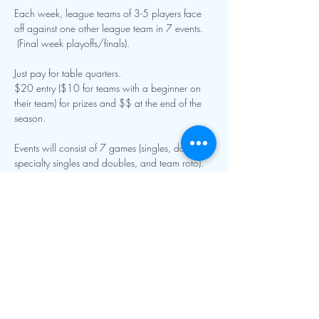
Each week, league teams of 3-5 players face 
off against one other league team in 7 events. 
 (Final week playoffs/finals).
Just pay for table quarters.
$20 entry ($10 for teams with a beginner on 
their team) for prizes and $$ at the end of the 
season.  
Events will consist of 7 games (singles, doubles, 
specialty singles and doubles, and team roto).  
Show More