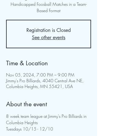
Handicapped Foosball Matches in a Team-
Based Format
Registration is Closed
See other events
Time & Location
Nov 05, 2024, 7:00 PM – 9:00 PM
Jimmy's Pro Billiards, 4040 Central Ave NE,
Columbia Heights, MN 55421, USA
About the event
8 week team league at Jimmy's Pro Billiards in 
Columbia Heights
Tuesdays 10/15 - 12/10 