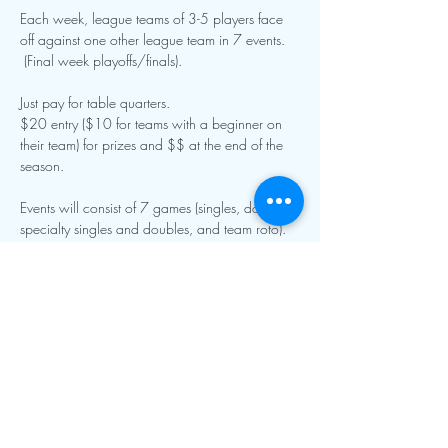
Each week, league teams of 3-5 players face 
off against one other league team in 7 events. 
 (Final week playoffs/finals).
Just pay for table quarters.
$20 entry ($10 for teams with a beginner on 
their team) for prizes and $$ at the end of the 
season.  
Events will consist of 7 games (singles, doubles, 
specialty singles and doubles, and team roto).  
Show More