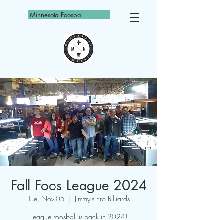
Minnesota Foosball
Fall Foos League 2024
Tue, Nov 05
  |  
Jimmy's Pro Billiards
League Foosball is back in 2024!