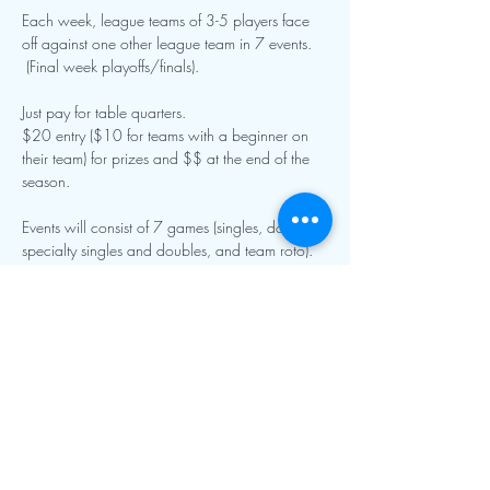
Each week, league teams of 3-5 players face 
off against one other league team in 7 events. 
 (Final week playoffs/finals).
Just pay for table quarters.
$20 entry ($10 for teams with a beginner on 
their team) for prizes and $$ at the end of the 
season.  
Events will consist of 7 games (singles, doubles, 
specialty singles and doubles, and team roto).  
Show More