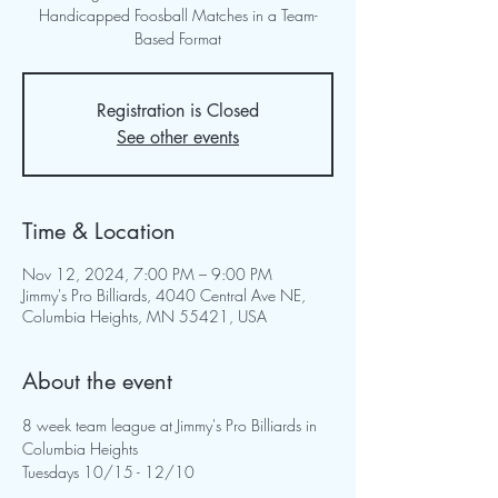
Handicapped Foosball Matches in a Team-
Based Format
Registration is Closed
See other events
Time & Location
Nov 12, 2024, 7:00 PM – 9:00 PM
Jimmy's Pro Billiards, 4040 Central Ave NE,
Columbia Heights, MN 55421, USA
About the event
8 week team league at Jimmy's Pro Billiards in 
Columbia Heights
Tuesdays 10/15 - 12/10 