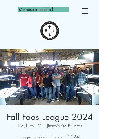
Minnesota Foosball
Fall Foos League 2024
Tue, Nov 12
  |  
Jimmy's Pro Billiards
League Foosball is back in 2024!