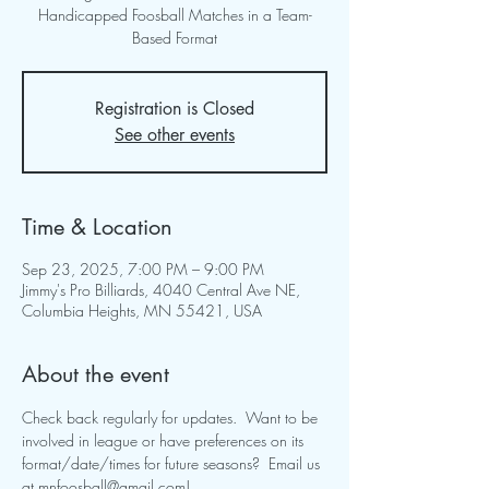
Handicapped Foosball Matches in a Team-
Based Format
Registration is Closed
See other events
Time & Location
Sep 23, 2025, 7:00 PM – 9:00 PM
Jimmy's Pro Billiards, 4040 Central Ave NE,
Columbia Heights, MN 55421, USA
About the event
Check back regularly for updates.  Want to be 
involved in league or have preferences on its 
format/date/times for future seasons?  Email us 
at 
mnfoosball@gmail.com
!  