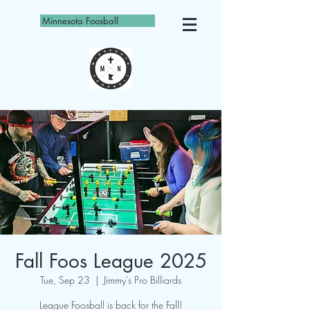
Minnesota Foosball
Fall Foos League 2025
Tue, Sep 23
  |  
Jimmy's Pro Billiards
League Foosball is back for the Fall!