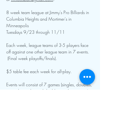
8 week team league at Jimmy's Pro Billiards in 
Columbia Heights and Mortimer's in 
Minneapolis
Tuesdays 9/23 through 11/11 
Each week, league teams of 3-5 players face 
off against one other league team in 7 events. 
 (Final week playoffs/finals).
$5 table fee each week for all-play.  
Events will consist of 7 games (singles, doubles, 
specialty singles and doubles, and team roto).  
Show More