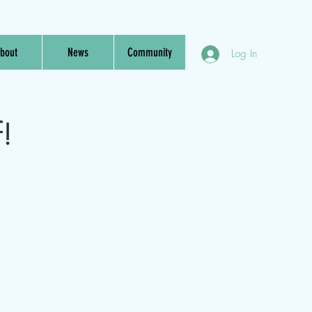
bout
News
Community
Log In
f!