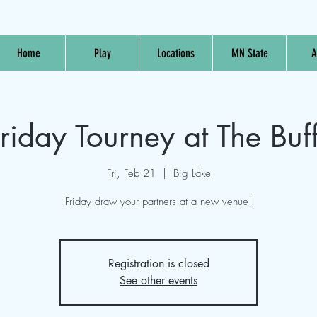
Home
Play
Locations
MN State
A
riday Tourney at The Buf
Fri, Feb 21
  |  
Big Lake
Friday draw your partners at a new venue!
Registration is closed
See other events