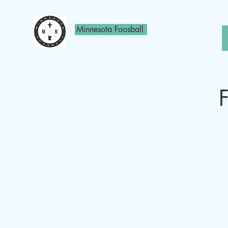
Minnesota Foosball
F