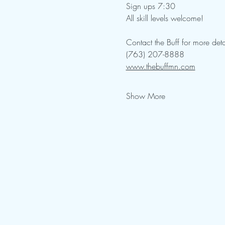
Sign ups 7:30
All skill levels welcome!  
Contact the Buff for more deta
(763) 207-8888
www.thebuffmn.com
Show More