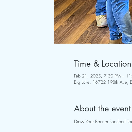
Time & Location
Feb 21, 2025, 7:30 PM – 11
Big Lake, 16722 198th Ave,
About the event
Draw Your Partner Foosball 