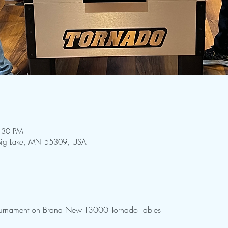
:30 PM
 Big Lake, MN 55309, USA
Tournament on Brand New T3000 Tornado Tables