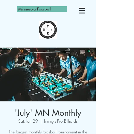
Minnesota Foosball
'July' MN Monthly
Sat, Jun 29
  |  
Jimmy's Pro Billiards
The largest monthly foosball tournament in the