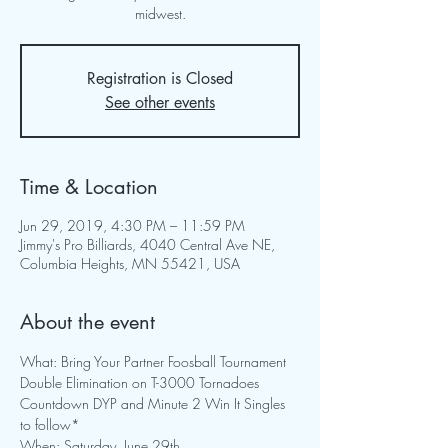
midwest.
Registration is Closed
See other events
Time & Location
Jun 29, 2019, 4:30 PM – 11:59 PM
Jimmy's Pro Billiards, 4040 Central Ave NE,
Columbia Heights, MN 55421, USA
About the event
Countdown DYP and Minute 2 Win It Singles 