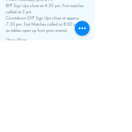
BYP Sign Ups close at 4:30 pm. First matches 
Countdown DYP Sign Ups close at approx 
7:30 pm. First Matches called at 8:00 pm (or 
Show More
Contact Info:
mnfoosball@gmail.com