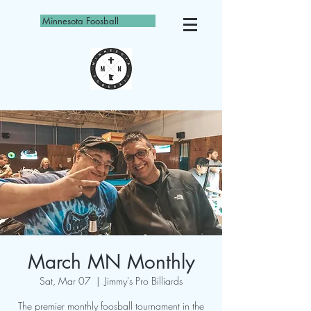
Minnesota Foosball
March MN Monthly
Sat, Mar 07
  |  
Jimmy's Pro Billiards
The premier monthly foosball tournament in the