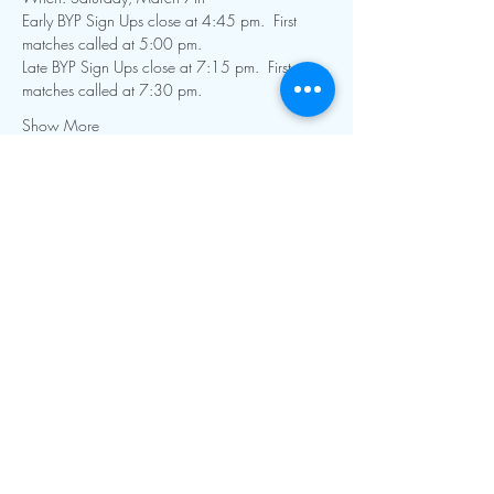
Early BYP Sign Ups close at 4:45 pm.  First 
matches called at 5:00 pm.
Late BYP Sign Ups close at 7:15 pm.  First 
matches called at 7:30 pm.  
Show More
Contact Info:
mnfoosball@gmail.com