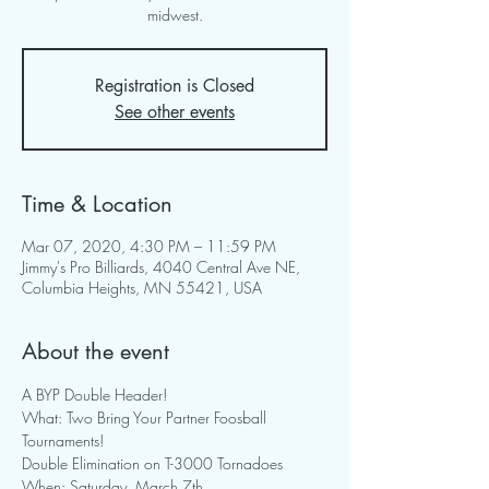
midwest.
Registration is Closed
See other events
Time & Location
Mar 07, 2020, 4:30 PM – 11:59 PM
Jimmy's Pro Billiards, 4040 Central Ave NE,
Columbia Heights, MN 55421, USA
About the event
A BYP Double Header!
What: Two Bring Your Partner Foosball 
Tournaments! 
Double Elimination on T-3000 Tornadoes
When: Saturday, March 7th