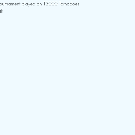
Tournament played on T3000 Tornadoes
th