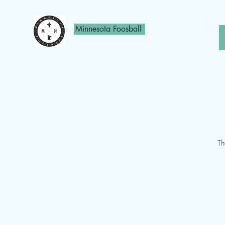
Minnesota Foosball
Th