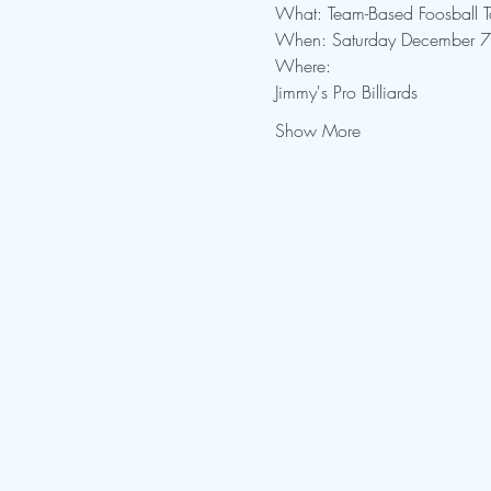
What: Team-Based Foosball 
When: Saturday December 7
Where: 
Jimmy's Pro Billiards
Show More