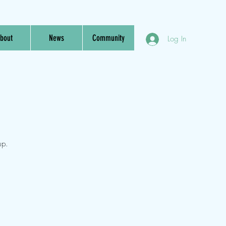
bout
News
Community
Log In
up.