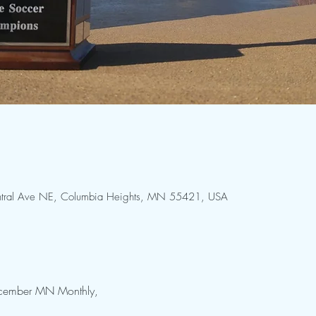
Central Ave NE, Columbia Heights, MN 55421, USA
December MN Monthly, 