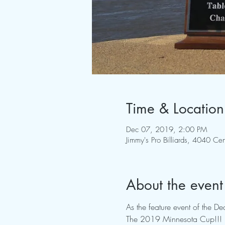
Time & Location
Dec 07, 2019, 2:00 PM
Jimmy's Pro Billiards, 4040 
About the event
As the feature event of the 
The 2019 Minnesota Cup!!!