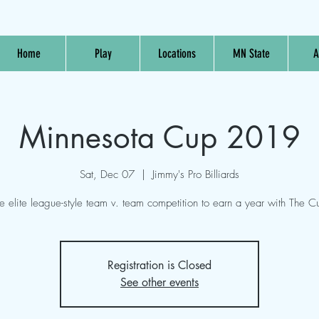
Home
Play
Locations
MN State
A
Minnesota Cup 2019
Sat, Dec 07
  |  
Jimmy's Pro Billiards
e elite league-style team v. team competition to earn a year with The C
Registration is Closed
See other events