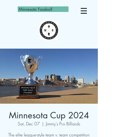
Minnesota Foosball
Minnesota Cup 2024
Sat, Dec 07
  |  
Jimmy's Pro Billiards
The elite league-style team v. team competition