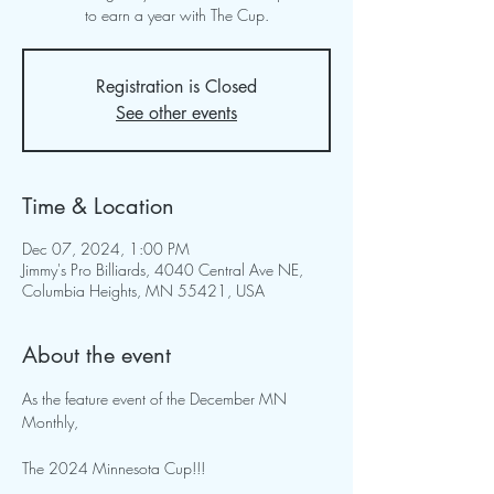
to earn a year with The Cup.
Registration is Closed
See other events
Time & Location
Dec 07, 2024, 1:00 PM
Jimmy's Pro Billiards, 4040 Central Ave NE,
Columbia Heights, MN 55421, USA
About the event
As the feature event of the December MN 
Monthly,  
The 2024 Minnesota Cup!!! 