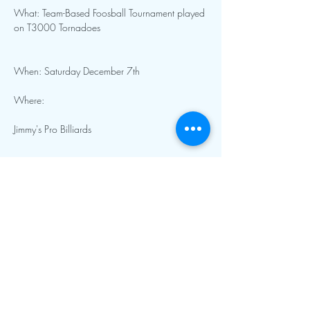
What: Team-Based Foosball Tournament played 
When: Saturday December 7th 
Show More
Contact Info:
mnfoosball@gmail.com