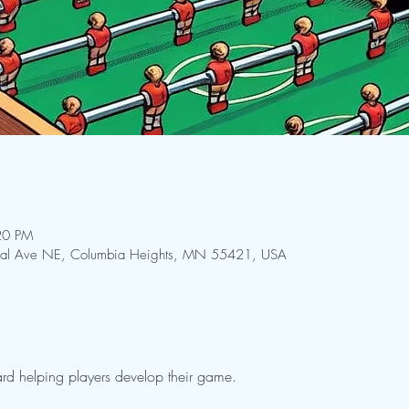
20 PM
ral Ave NE, Columbia Heights, MN 55421, USA
rd helping players develop their game.