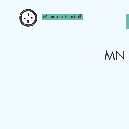
Minnesota Foosball
MN F