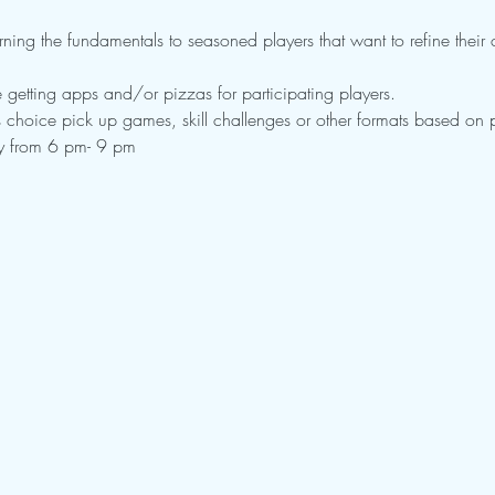
rning the fundamentals to seasoned players that want to refine their cu
 getting apps and/or pizzas for participating players.
choice pick up games, skill challenges or other formats based on pl
ay from 6 pm- 9 pm