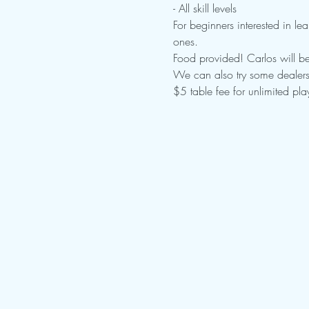
- All skill levels

For beginners interested in lea
ones.
Food provided! Carlos will be
We can also try some dealers 
$5 table fee for unlimited pl