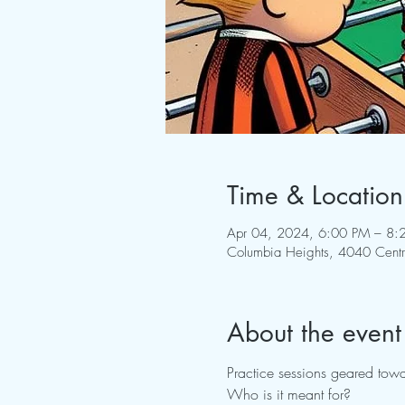
Time & Location
Apr 04, 2024, 6:00 PM – 8:
Columbia Heights, 4040 Cent
About the event
Practice sessions geared towa
Who is it meant for?
