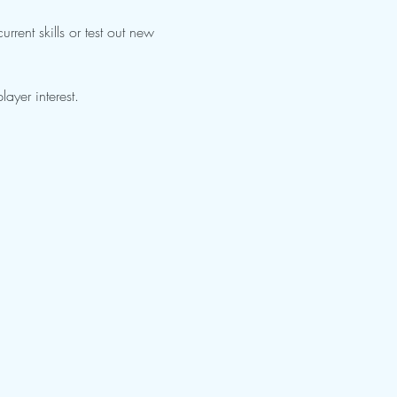
rrent skills or test out new 
ayer interest.