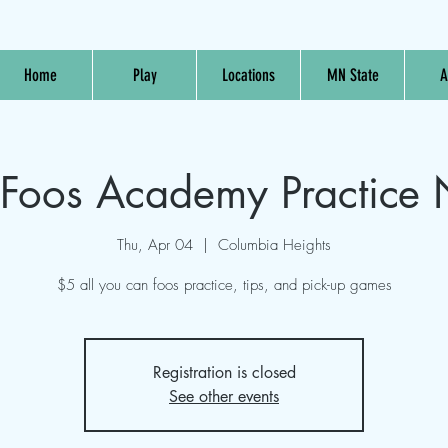
Home
Play
Locations
MN State
A
oos Academy Practice 
Thu, Apr 04
  |  
Columbia Heights
$5 all you can foos practice, tips, and pick-up games
Registration is closed
See other events