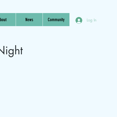
bout
News
Community
Log In
Night