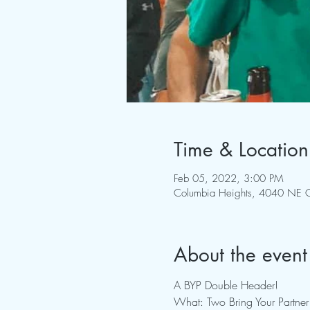
Time & Location
Feb 05, 2022, 3:00 PM
Columbia Heights, 4040 NE C
About the event
A BYP Double Header!
What: Two Bring Your Partner 