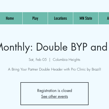
Home
Play
Locations
MN State
A
nthly: Double BYP and 
Sat, Feb 05
  |  
Columbia Heights
A Bring Your Partner Double Header with Pro Clinic by Brazil!
Registration is closed
See other events