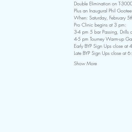
Double Elimination on T-300
Plus an Inaugural Phil Gootee
When: Saturday, February 5t
Pro Clinic begins at 3 pm:

3-4 pm 5 bar Passing, Drills
4-5 pm Tourney Warm-up G
Early BYP Sign Ups close at 4
Late BYP Sign Ups close at 6
Show More