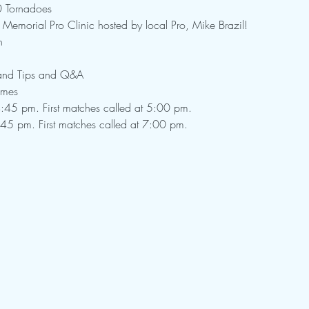
0 Tornadoes
 Memorial Pro Clinic hosted by local Pro, Mike Brazil!
h
 and Tips and Q&A

ames
:45 pm. First matches called at 5:00 pm.

:45 pm. First matches called at 7:00 pm.