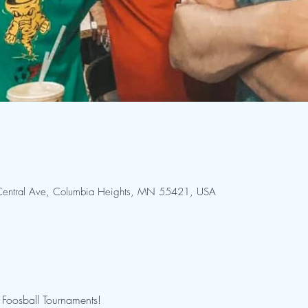
entral Ave, Columbia Heights, MN 55421, USA
Foosball Tournaments!
