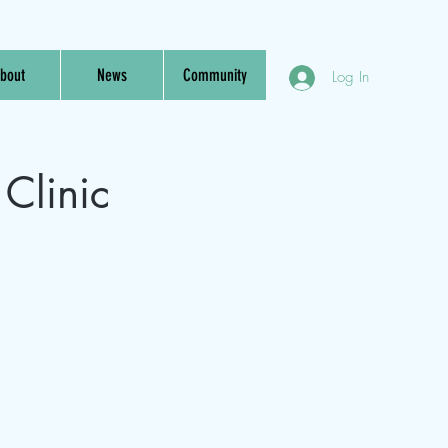
bout
News
Community
Log In
Clinic