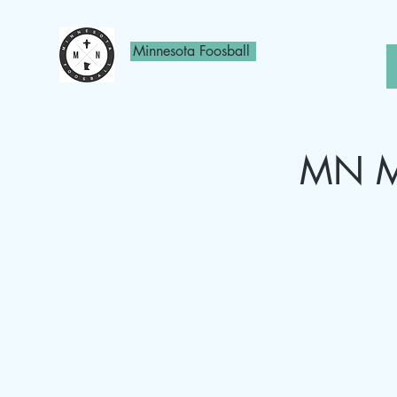
Minnesota Foosball
MN Mo