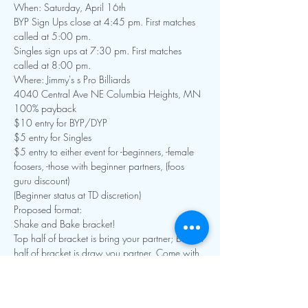
When: Saturday, April 16th
BYP Sign Ups close at 4:45 pm. First matches 
called at 5:00 pm.

Singles sign ups at 7:30 pm. First matches 
called at 8:00 pm.
Where: Jimmy's s Pro Billiards

4040 Central Ave NE Columbia Heights, MN

100% payback
$10 entry for BYP/DYP

$5 entry for Singles

$5 entry to either event for -beginners, -female 
foosers, -those with beginner partners, (foos 
guru discount)

(Beginner status at TD discretion)
Proposed format:

Shake and Bake bracket!

Top half of bracket is bring your partner; bottom 
half of bracket is draw you partner. Come with 
a friend, or make a new one!

The top BYP and DYP team face each other for 
the final!