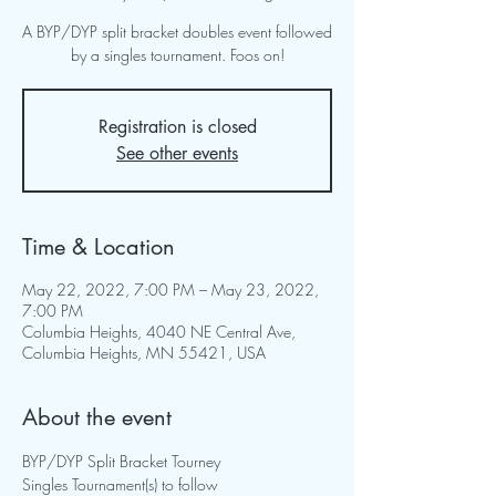
A BYP/DYP split bracket doubles event followed
by a singles tournament. Foos on!
Registration is closed
See other events
Time & Location
May 22, 2022, 7:00 PM – May 23, 2022,
7:00 PM
Columbia Heights, 4040 NE Central Ave,
Columbia Heights, MN 55421, USA
About the event
BYP/DYP Split Bracket Tourney

Singles Tournament(s) to follow