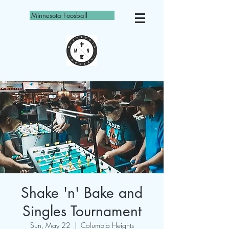
Minnesota Foosball
Shake 'n' Bake and
Singles Tournament
Sun, May 22
  |  
Columbia Heights