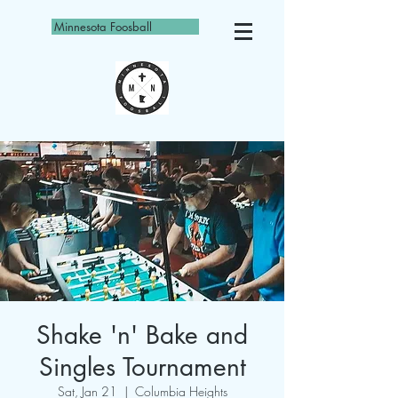
Minnesota Foosball
Shake 'n' Bake and
Singles Tournament
Sat, Jan 21
  |  
Columbia Heights