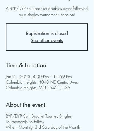
A BYP/DYP split bracket doubles event followed
by a singles tournament. Foos on!
Registration is closed
See other events
Time & Location
Jan 21, 2023, 4:30 PM – 11:59 PM
Columbia Heights, 4040 NE Central Ave,
Columbia Heights, MN 55421, USA
About the event
BYP/DYP Split Bracket Tourney Singles
Tournament(s) to follow
When: Monthly, 3rd Saturday of the Month