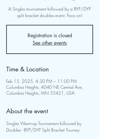
A Singles tournament followed by a BYP/DYP
split bracket doubles event. Foos on!
Registration is closed
See other events
Time & Location
Feb 15, 2025, 4:30 PM – 11:00 PM
Columbia Heights, 4040 NE Central Ave,
Columbia Heights, MN 55421, USA
About the event
Singles Warm-up Tournament followed by 
Doubles - BYP/DYP Split Bracket Tourney