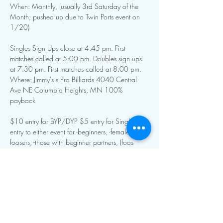
When: Monthly, (usually 3rd Saturday of the 
Month; pushed up due to Twin Ports event on 
1/20)
Singles Sign Ups close at 4:45 pm. First 
matches called at 5:00 pm. Doubles sign ups 
at 7:30 pm. First matches called at 8:00 pm.
Where: Jimmy's s Pro Billiards 4040 Central 
Ave NE Columbia Heights, MN 100% 
payback
$10 entry for BYP/DYP $5 entry for Singles $5 
entry to either event for -beginners, -female 
foosers, -those with beginner partners, (foos 
guru discount) (Beginner status at TD discretion)
Show More