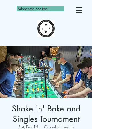
Minnesota Foosball
Shake 'n' Bake and
Singles Tournament
Sat, Feb 15
  |  
Columbia Heights