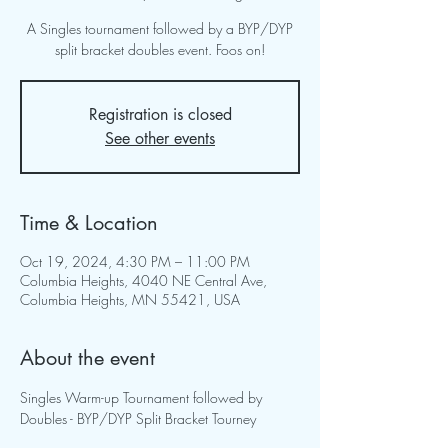
A Singles tournament followed by a BYP/DYP
split bracket doubles event. Foos on!
Registration is closed
See other events
Time & Location
Oct 19, 2024, 4:30 PM – 11:00 PM
Columbia Heights, 4040 NE Central Ave,
Columbia Heights, MN 55421, USA
About the event
Singles Warm-up Tournament followed by 
Doubles - BYP/DYP Split Bracket Tourney