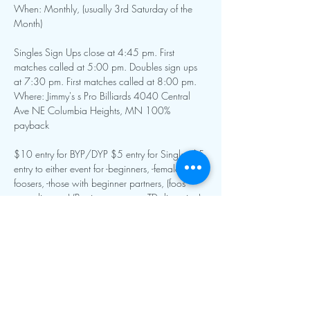
When: Monthly, (usually 3rd Saturday of the 
Month)
Singles Sign Ups close at 4:45 pm. First 
matches called at 5:00 pm. Doubles sign ups 
at 7:30 pm. First matches called at 8:00 pm.
Where: Jimmy's s Pro Billiards 4040 Central 
Ave NE Columbia Heights, MN 100% 
payback
$10 entry for BYP/DYP $5 entry for Singles $5 
entry to either event for -beginners, -female 
foosers, -those with beginner partners, (foos 
guru discount) (Beginner status at TD discretion)
Show More