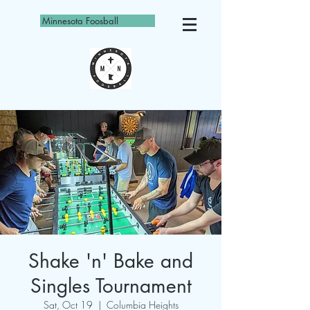
Minnesota Foosball
Shake 'n' Bake and
Singles Tournament
Sat, Oct 19
  |  
Columbia Heights