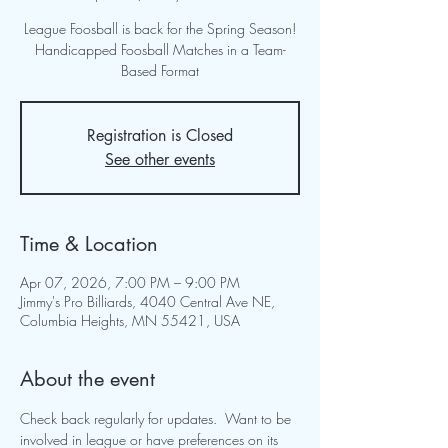
League Foosball is back for the Spring Season!
Handicapped Foosball Matches in a Team-
Based Format
Registration is Closed
See other events
Time & Location
Apr 07, 2026, 7:00 PM – 9:00 PM
Jimmy's Pro Billiards, 4040 Central Ave NE,
Columbia Heights, MN 55421, USA
About the event
Check back regularly for updates.  Want to be 
involved in league or have preferences on its 