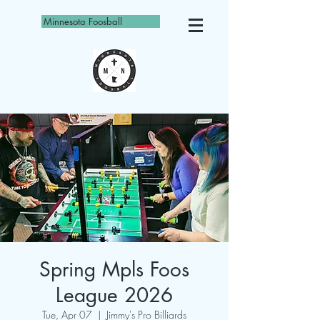
Minnesota Foosball
Spring Mpls Foos
League 2026
Tue, Apr 07
  |  
Jimmy's Pro Billiards