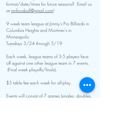
format/date/times for future seasons?  Email us 
at 
mnfoosball@gmail.com
!  
9 week team league at Jimmy's Pro Billiards in 
Columbia Heights and Mortimer's in 
Minneapolis
Tuesdays 3/24 through 5/19
Each week, league teams of 3-5 players face 
off against one other league team in 7 events. 
 (Final week playoffs/finals).
$5 table fee each week for all-play.  
Events will consist of 7 games (singles, doubles, 
specialty singles and doubles, and team roto).  
Show More