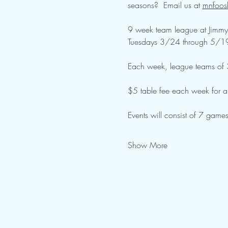
seasons?  Email us at 
mnfoos
9 week team league at Jimmy'
Tuesdays 3/24 through 5/1
Each week, league teams of 3-
$5 table fee each week for all
Events will consist of 7 games
Show More