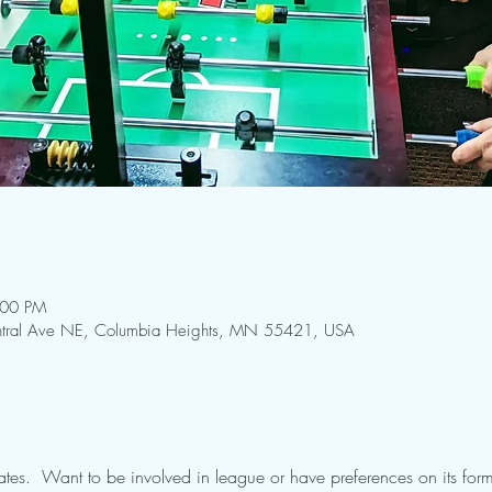
:00 PM
Central Ave NE, Columbia Heights, MN 55421, USA
tes.  Want to be involved in league or have preferences on its form