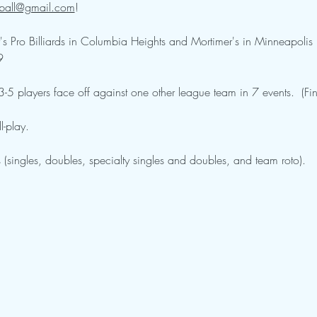
ball@gmail.com
!  
s Pro Billiards in Columbia Heights and Mortimer's in Minneapolis
9
5 players face off against one other league team in 7 events.  (Fin
-play.  
 (singles, doubles, specialty singles and doubles, and team roto).  