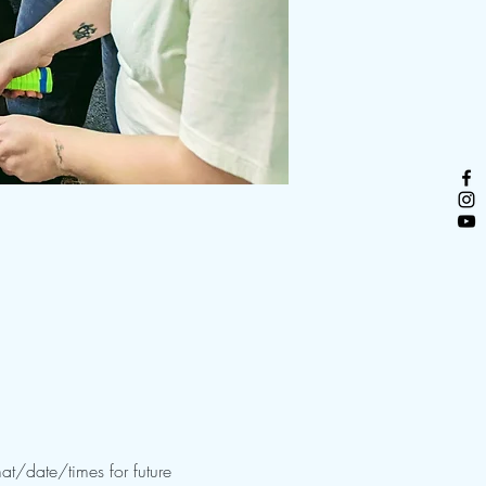
at/date/times for future 