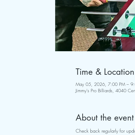
Time & Location
May 05, 2026, 7:00 PM – 9
Jimmy's Pro Billiards, 4040 
About the event
Check back regularly for upda