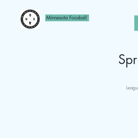
Minnesota Foosball
Spr
Leagu