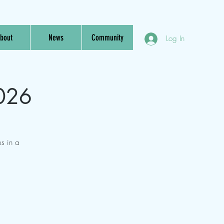
bout
News
Community
Log In
2026
s in a