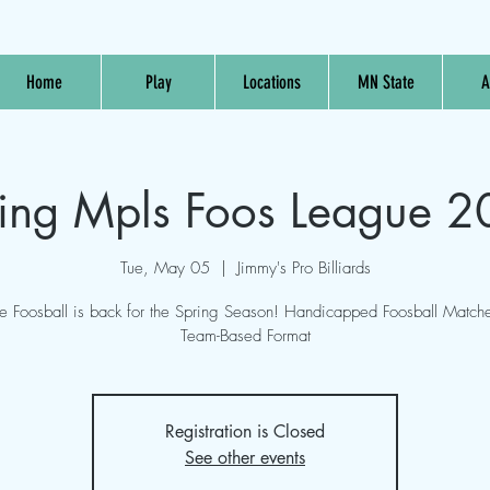
Home
Play
Locations
MN State
A
ing Mpls Foos League 
Tue, May 05
  |  
Jimmy's Pro Billiards
e Foosball is back for the Spring Season! Handicapped Foosball Matche
Team-Based Format
Registration is Closed
See other events