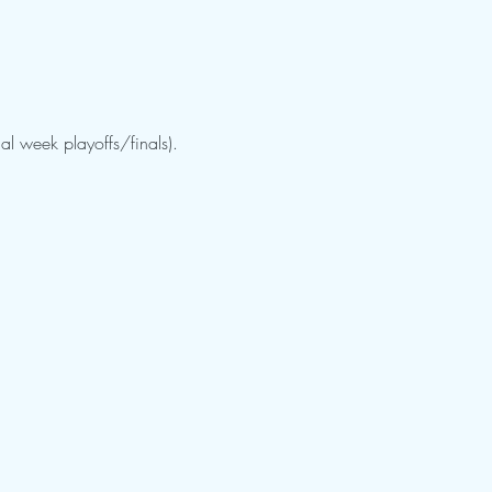
al week playoffs/finals).