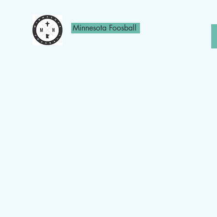
Minnesota Foosball