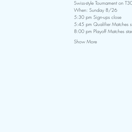
Show More