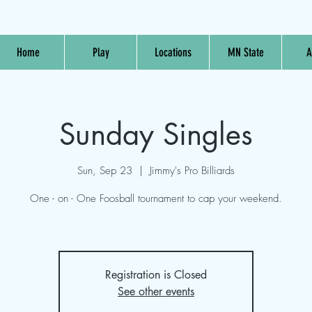
Home
Play
Locations
MN State
A
Sunday Singles
Sun, Sep 23
  |  
Jimmy's Pro Billiards
One - on - One Foosball tournament to cap your weekend.
Registration is Closed
See other events