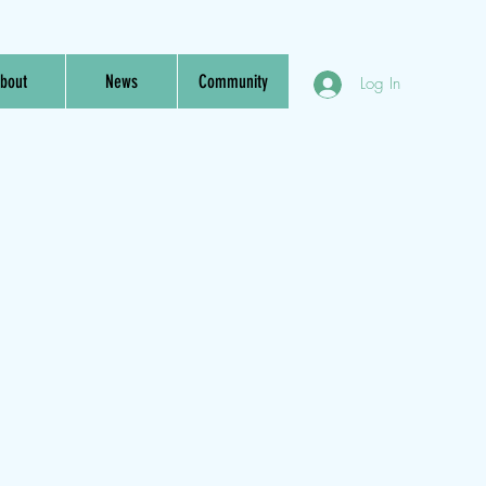
bout
News
Community
Log In