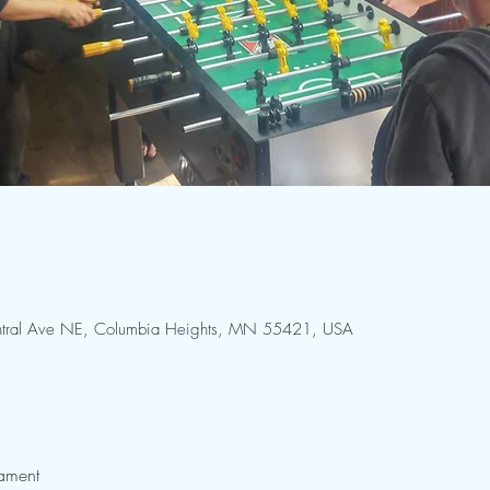
Central Ave NE, Columbia Heights, MN 55421, USA