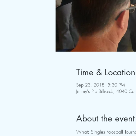
Time & Location
Sep 23, 2018, 5:30 PM
Jimmy's Pro Billiards, 4040 
About the event