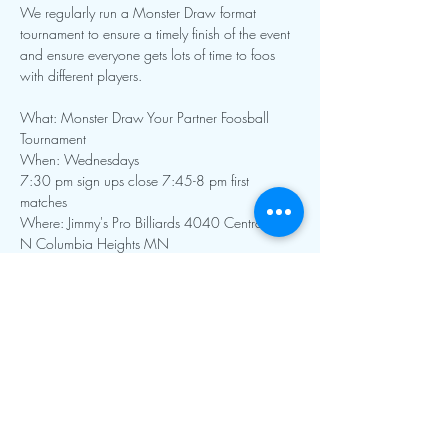
We regularly run a Monster Draw format 
tournament to ensure a timely finish of the event 
and ensure everyone gets lots of time to foos 
with different players.
What: Monster Draw Your Partner Foosball 
Tournament 
When: Wednesdays
7:30 pm sign ups close 7:45-8 pm first 
matches 
Where: Jimmy's Pro Billiards 4040 Central Ave 
N Columbia Heights MN
Show More