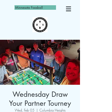
Minnesota Foosball
Wednesday Draw
Your Partner Tourney
Wed, Feb 05
  |  
Columbia Heights