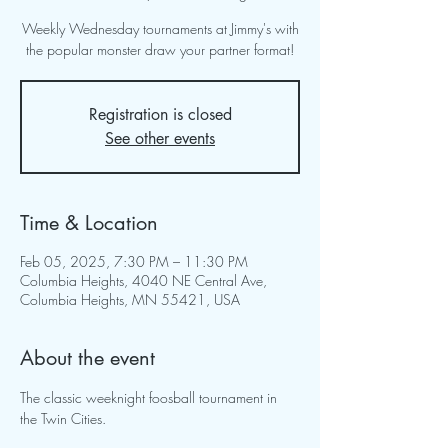
Weekly Wednesday tournaments at Jimmy's with
the popular monster draw your partner format!
Registration is closed
See other events
Time & Location
Feb 05, 2025, 7:30 PM – 11:30 PM
Columbia Heights, 4040 NE Central Ave,
Columbia Heights, MN 55421, USA
About the event
The classic weeknight foosball tournament in 
the Twin Cities.