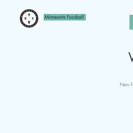
Minnesota Foosball
New Fo