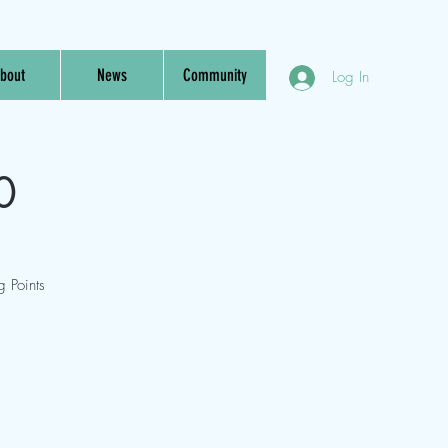
bout
News
Community
Log In
0
 Points