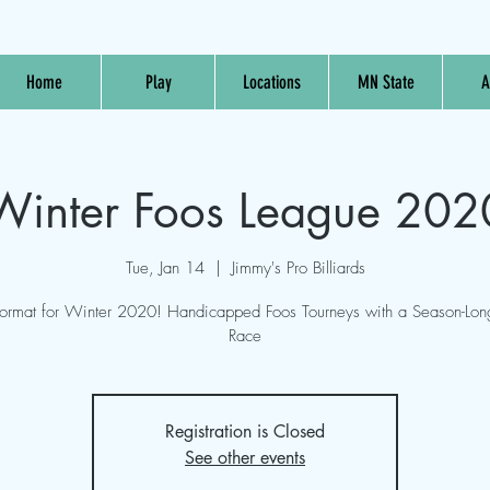
Home
Play
Locations
MN State
A
Winter Foos League 202
Tue, Jan 14
  |  
Jimmy's Pro Billiards
rmat for Winter 2020! Handicapped Foos Tourneys with a Season-Long
Race
Registration is Closed
See other events