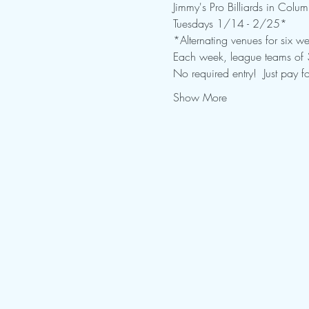
Jimmy's Pro Billiards in Colu
Tuesdays 1/14 - 2/25* 
*Alternating venues for six we
Each week, league teams of 3-
No required entry!  Just pay fo
Show More