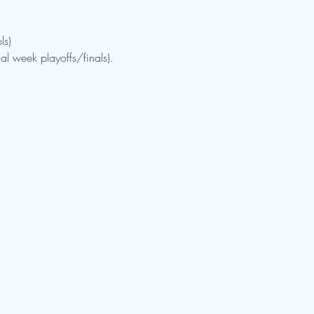
ls)
al week playoffs/finals).