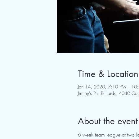
Time & Location
Jan 14, 2020, 7:10 PM – 10
Jimmy's Pro Billiards, 4040 
About the event
6 week team league at two lo