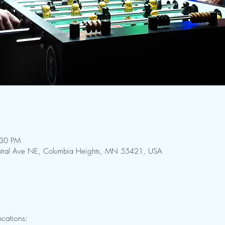
:30 PM
Central Ave NE, Columbia Heights, MN 55421, USA
cations: