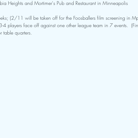
mbia Heights and Mortimer's Pub and Restaurant in Minneapolis
eks; (2/11 will be taken off for the Foosballers film screening in Mp
4 players face off against one other league team in 7 events.  (Fin
r table quarters.