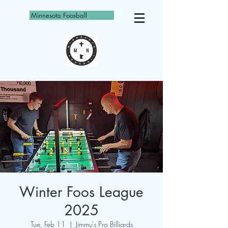
Minnesota Foosball
Winter Foos League
2025
Tue, Feb 11
  |  
Jimmy's Pro Billiards