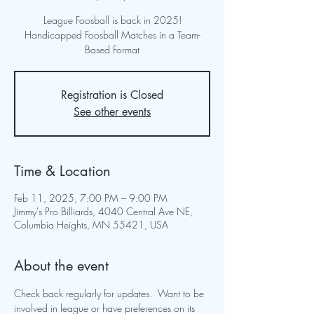
League Foosball is back in 2025!
Handicapped Foosball Matches in a Team-
Based Format
Registration is Closed
See other events
Time & Location
Feb 11, 2025, 7:00 PM – 9:00 PM
Jimmy's Pro Billiards, 4040 Central Ave NE,
Columbia Heights, MN 55421, USA
About the event
Check back regularly for updates.  Want to be 
involved in league or have preferences on its 