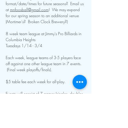
format/date/times for future seasons?  Email us 
at 
mnfoosball@gmail.com
!  We may expand 
for our spring season to an additional venue 
(Mortimer's?  Broken Clock Brewery?)
8 week team league at Jimmy's Pro Billiards in 
Columbia Heights
Tuesdays 1/14 - 3/4
Each week, league teams of 3-5 players face 
off against one other league team in 7 events. 
 (Final week playoffs/finals).
$5 table fee each week for all-play.  
Events will consist of 7 games (singles, doubles, 
specialty singles and doubles, and team roto).  
Show More