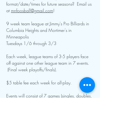
format/date/times for future seasons?  Email us 
at 
mnfoosball@gmail.com
!  
9 week team league at Jimmy's Pro Billiards in 
Columbia Heights and Mortimer's in 
Minneapolis
Tuesdays 1/6 through 3/3
Each week, league teams of 3-5 players face 
off against one other league team in 7 events. 
 (Final week playoffs/finals).
$5 table fee each week for all-play.  
Events will consist of 7 games (singles, doubles, 
specialty singles and doubles, and team roto).  
Show More