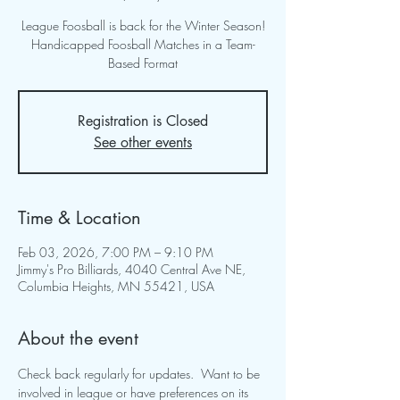
League Foosball is back for the Winter Season!
Handicapped Foosball Matches in a Team-
Based Format
Registration is Closed
See other events
Time & Location
Feb 03, 2026, 7:00 PM – 9:10 PM
Jimmy's Pro Billiards, 4040 Central Ave NE,
Columbia Heights, MN 55421, USA
About the event
Check back regularly for updates.  Want to be 
involved in league or have preferences on its 