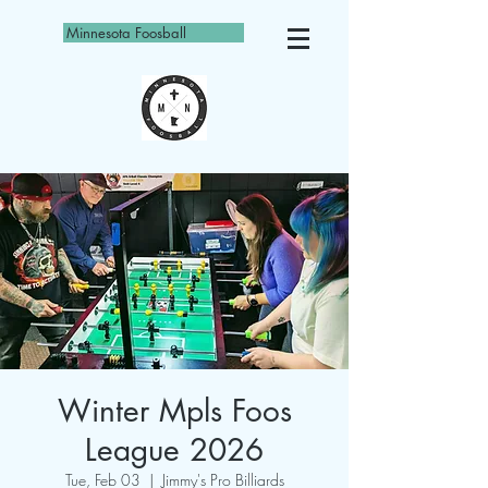
Minnesota Foosball
Winter Mpls Foos
League 2026
Tue, Feb 03
  |  
Jimmy's Pro Billiards